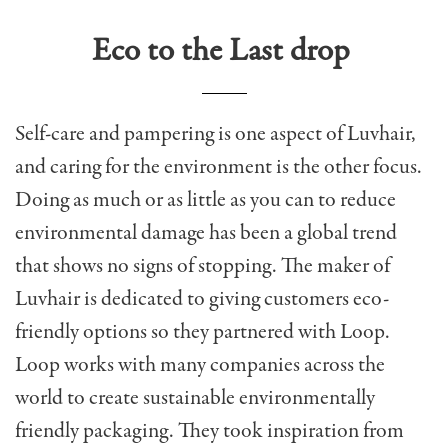
Eco to the Last drop
Self-care and pampering is one aspect of Luvhair,
and caring for the environment is the other focus.
Doing as much or as little as you can to reduce
environmental damage has been a global trend
that shows no signs of stopping. The maker of
Luvhair is dedicated to giving customers eco-
friendly options so they partnered with Loop.
Loop works with many companies across the
world to create sustainable environmentally
friendly packaging. They took inspiration from