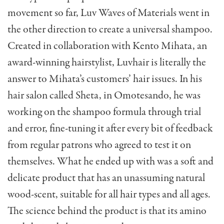
movement so far, Luv Waves of Materials went in
the other direction to create a universal shampoo.
Created in collaboration with Kento Mihata, an
award-winning hairstylist, Luvhair is literally the
answer to Mihata’s customers’ hair issues. In his
hair salon called Sheta, in Omotesando, he was
working on the shampoo formula through trial
and error, fine-tuning it after every bit of feedback
from regular patrons who agreed to test it on
themselves. What he ended up with was a soft and
delicate product that has an unassuming natural
wood-scent, suitable for all hair types and all ages.
The science behind the product is that its amino