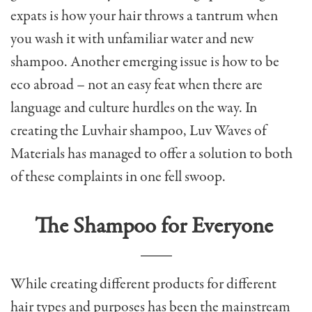
expats is how your hair throws a tantrum when
you wash it with unfamiliar water and new
shampoo. Another emerging issue is how to be
eco abroad – not an easy feat when there are
language and culture hurdles on the way. In
creating the Luvhair shampoo, Luv Waves of
Materials has managed to offer a solution to both
of these complaints in one fell swoop.
The Shampoo for Everyone
While creating different products for different
hair types and purposes has been the mainstream