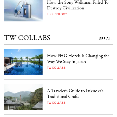
How the Sony Walkman Failed To
Destroy Civilization
TECHNOLOGY
TW COLLABS
SEE ALL
How FHG Hotels Is Changing the
Way We Stay in Japan
TW COLLABS
A Traveler's Guide to Fukuoka's
Traditional Crafts
TW COLLABS