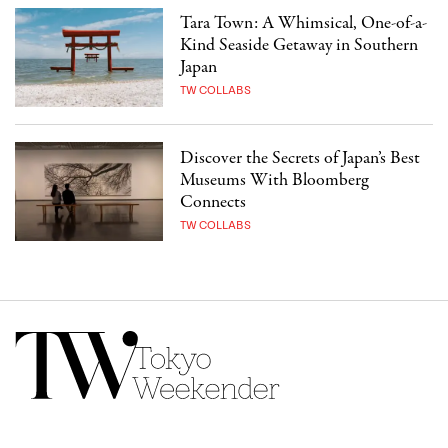
Tara Town: A Whimsical, One-of-a-
Kind Seaside Getaway in Southern
Japan
TW COLLABS
Discover the Secrets of Japan’s Best
Museums With Bloomberg
Connects
TW COLLABS