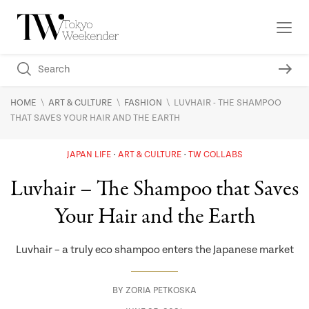
\
\
\
HOME
ART & CULTURE
FASHION
LUVHAIR - THE SHAMPOO
THAT SAVES YOUR HAIR AND THE EARTH
JAPAN LIFE
ART & CULTURE
TW COLLABS
Luvhair – The Shampoo that Saves
Your Hair and the Earth
Luvhair – a truly eco shampoo enters the Japanese market
BY
ZORIA PETKOSKA