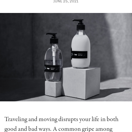
JUNE 25, 2021
Traveling and moving disrupts your life in both
good and bad ways. A common gripe among