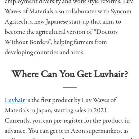
employment diversity and work style reforms.
Luv
Waves of Materials also collaborates with Syncom
Agritech, a new Japanese start-up that aims to
become the agricultural version of “Doctors
Without Borders”, helping farmers from
developing countries and areas.
Where Can You Get Luvhair?
Luvhair
is the first product by Luv Waves of
Materials in Japan, starting sales in 2021.
Currently, you can pre-register for the product in
advance.
You can get it in Aeon supermarkets, as