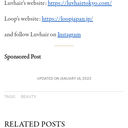
Luvhair’s website:
https://luvhairtokyo.com/
Loop’s website:
https://loopjapan.jp/
and follow Luvhair on
Instagram
Sponsored Post
UPDATED ON JANUARY 16, 2023
TAGS:
BEAUTY
RELATED POSTS