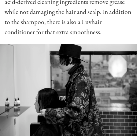
acid-derived cleaning ingredients remove grease
while not damaging the hair and scalp. In addition
to the shampoo, there is also a Luvhair
conditioner for that extra smoothness.