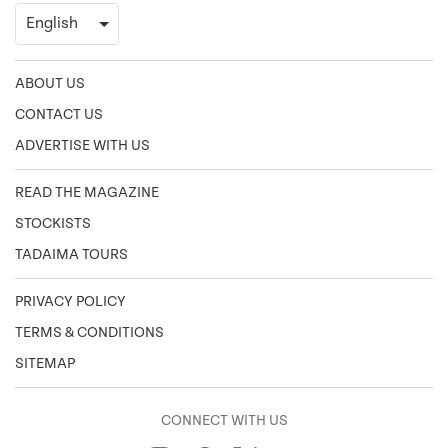
ABOUT US
CONTACT US
ADVERTISE WITH US
READ THE MAGAZINE
STOCKISTS
TADAIMA TOURS
PRIVACY POLICY
TERMS & CONDITIONS
SITEMAP
CONNECT WITH US