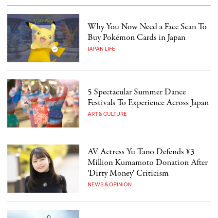
Why You Now Need a Face Scan To
Buy Pokémon Cards in Japan
JAPAN LIFE
5 Spectacular Summer Dance
Festivals To Experience Across Japan
ART & CULTURE
AV Actress Yu Tano Defends ¥3
Million Kumamoto Donation After
'Dirty Money' Criticism
NEWS & OPINION