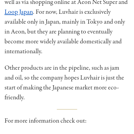
well as via shopping online at Aeon Net Super and
Loop Japan
. For now, Luvhair is exclusively
available only in Japan, mainly in Tokyo and only
in Aeon, but they are planning to eventually
become more widely available domestically and
internationally.
Other products are in the pipeline, such as jam
and oil, so the company hopes Luvhair is just the
start of making the Japanese market more eco-
friendly.
For more information check out: