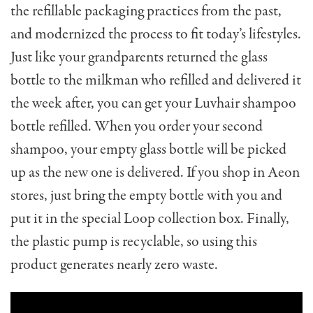
the refillable packaging practices from the past,
and modernized the process to fit today’s lifestyles.
Just like your grandparents returned the glass
bottle to the milkman who refilled and delivered it
the week after, you can get your Luvhair shampoo
bottle refilled. When you order your second
shampoo, your empty glass bottle will be picked
up as the new one is delivered. If you shop in Aeon
stores, just bring the empty bottle with you and
put it in the special Loop collection box. Finally,
the plastic pump is recyclable, so using this
product generates nearly zero waste.