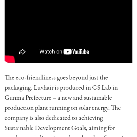
The eco-friendliness goes beyond just the
packaging. Luvhair is produced in CS Lab in
Gunma Prefecture – a new and sustainable
production plant running on solar energy. The
company is also dedicated to achieving
Sustainable Development Goals, aiming for